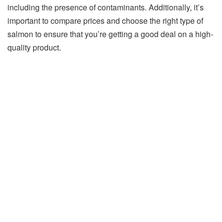
including the presence of contaminants. Additionally, it’s
important to compare prices and choose the right type of
salmon to ensure that you’re getting a good deal on a high-
quality product.