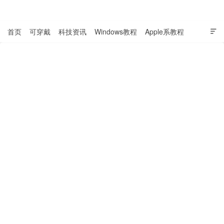
表盘吧

首页
可穿戴
科技资讯
Windows教程
Apple系教程

软件教程