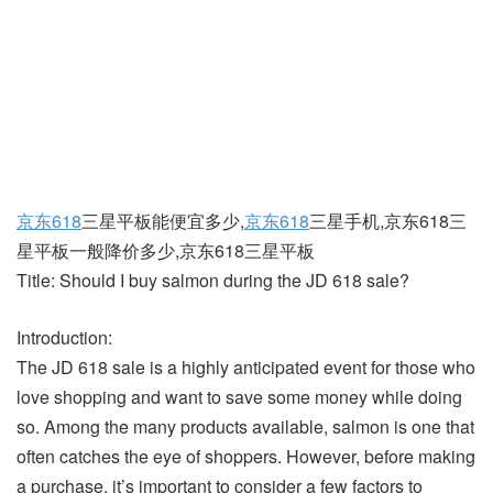
京东618
三星平板能便宜多少,
京东618
三星手机,京东618三
星平板一般降价多少,京东618三星平板
Title: Should I buy salmon during the JD 618 sale?
Introduction:
The JD 618 sale is a highly anticipated event for those who
love shopping and want to save some money while doing
so. Among the many products available, salmon is one that
often catches the eye of shoppers. However, before making
a purchase, it’s important to consider a few factors to