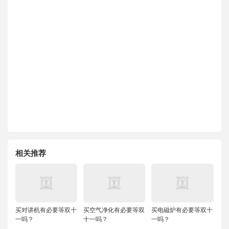
相关推荐
买对讲机有必要等双十
买空气净化有必要等双
买电磁炉有必要等双十
一吗？
十一吗？
一吗？