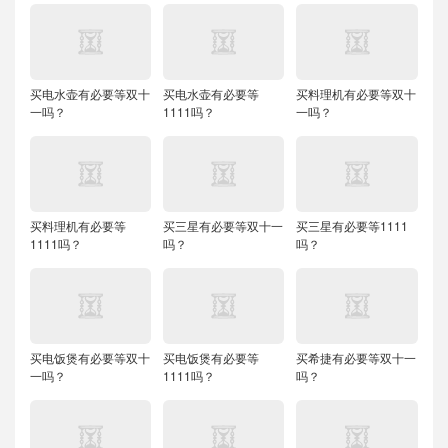
买电水壶有必要等双十
买电水壶有必要等
买料理机有必要等双十
一吗？
1111吗？
一吗？
买料理机有必要等
买三星有必要等双十一
买三星有必要等1111
1111吗？
吗？
吗？
买电饭煲有必要等双十
买电饭煲有必要等
买希捷有必要等双十一
一吗？
1111吗？
吗？