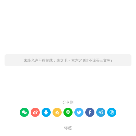
未经允许不得转载：
表盘吧
»
京东618该不该买三文鱼?
赞 (
0
)

分享到









标签