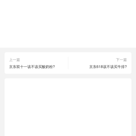
京东1111
京东618
京东优惠
京东活动
京东购物
双十一
拼多多1111
拼多多618
拼多多优惠
拼多多活动
拼多多购物
淘宝1111
淘宝618
淘宝优惠
淘宝活动
淘宝购物
上一篇
下一篇
京东双十一该不该买酸奶粉?
京东618该不该买牛排?