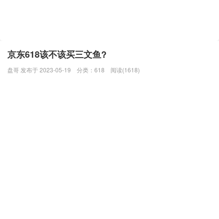
京东618该不该买三文鱼?
盘哥 发布于 2023-05-19
分类：
618
阅读(1618)