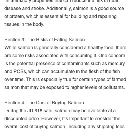
inflammatory properties that can reduce the risk of heart
disease and stroke. Additionally, salmon is a good source
of protein, which is essential for building and repairing
tissues in the body.
Section 3: The Risks of Eating Salmon
While salmon is generally considered a healthy food, there
are some risks associated with consuming it. One concern
is the potential presence of contaminants such as mercury
and PCBs, which can accumulate in the flesh of the fish
over time. This is especially true for certain types of farmed
salmon that may be exposed to higher levels of pollutants.
Section 4: The Cost of Buying Salmon
During the JD 618 sale, salmon may be available at a
discounted price. However, it’s important to consider the
overall cost of buying salmon, including any shipping fees