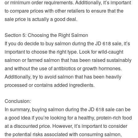
or minimum order requirements. Additionally, it’s important
to compare prices with other retailers to ensure that the
sale price is actually a good deal.
Section 5: Choosing the Right Salmon
If you do decide to buy salmon during the JD 618 sale, it’s
important to choose the right type. Look for wild-caught
salmon or farmed salmon that has been raised sustainably
and without the use of antibiotics or growth hormones.
Additionally, try to avoid salmon that has been heavily
processed or contains added ingredients.
Conclusion:
In summary, buying salmon during the JD 618 sale can be
a good idea if you’re looking for a healthy, protein-rich food
at a discounted price. However, it’s important to consider
the potential risks associated with consuming salmon,