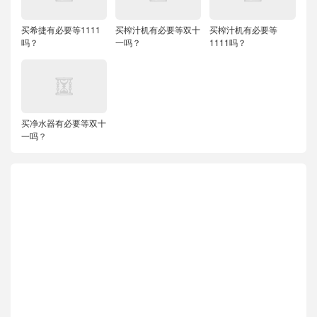
买希捷有必要等1111
买榨汁机有必要等双十
买榨汁机有必要等
吗？
一吗？
1111吗？
买净水器有必要等双十
一吗？