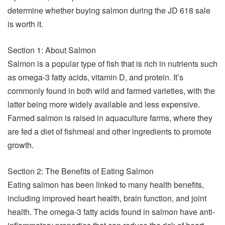
determine whether buying salmon during the JD 618 sale
is worth it.
Section 1: About Salmon
Salmon is a popular type of fish that is rich in nutrients such
as omega-3 fatty acids, vitamin D, and protein. It’s
commonly found in both wild and farmed varieties, with the
latter being more widely available and less expensive.
Farmed salmon is raised in aquaculture farms, where they
are fed a diet of fishmeal and other ingredients to promote
growth.
Section 2: The Benefits of Eating Salmon
Eating salmon has been linked to many health benefits,
including improved heart health, brain function, and joint
health. The omega-3 fatty acids found in salmon have anti-