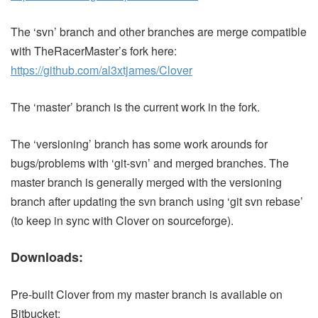
The ‘svn’ branch and other branches are merge compatible
with TheRacerMaster’s fork here:
https://github.com/al3xtjames/Clover
The ‘master’ branch is the current work in the fork.
The ‘versioning’ branch has some work arounds for
bugs/problems with ‘git-svn’ and merged branches. The
master branch is generally merged with the versioning
branch after updating the svn branch using ‘git svn rebase’
(to keep in sync with Clover on sourceforge).
Downloads:
Pre-built Clover from my master branch is available on
Bitbucket: