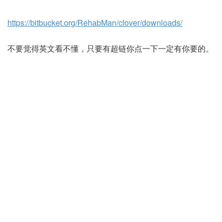
https://bitbucket.org/RehabMan/clover/downloads/
不要觉得英文看不懂，只要有超链你点一下一定有你要的。