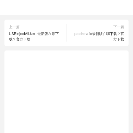
clover四叶草
官方下载
最新版
上一篇
下一篇
USBInjectAll.kext 最新版在哪下
patchmatic最新版在哪下载？官
载？官方下载
方下载