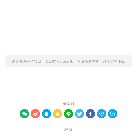
未经允许不得转载：
表盘吧
»
clover四叶草最新版在哪下载？官方下载
赞 (
0
)

分享到









标签