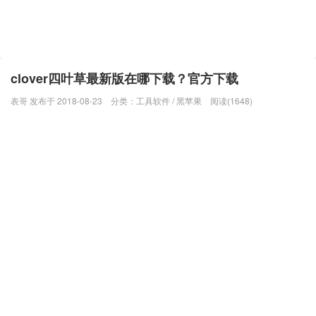
clover四叶草最新版在哪下载？官方下载
表哥 发布于 2018-08-23
分类：
工具软件
/
黑苹果
阅读(1648)